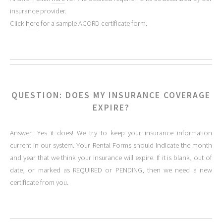
insurance provider.
Click
here
for a sample ACORD certificate form.
QUESTION: DOES MY INSURANCE COVERAGE
EXPIRE?
Answer: Yes it does! We try to keep your insurance information
current in our system. Your Rental Forms should indicate the month
and year that we think your insurance will expire. If it is blank, out of
date, or marked as REQUIRED or PENDING, then we need a new
certificate from you.