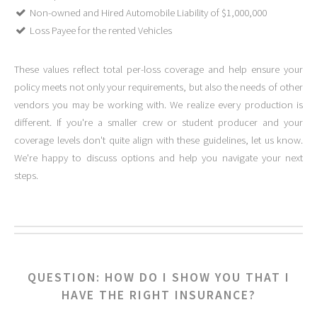
Non-owned and Hired Automobile Liability of $1,000,000
Loss Payee for the rented Vehicles
These values reflect total per-loss coverage and help ensure your
policy meets not only your requirements, but also the needs of other
vendors you may be working with. We realize every production is
different. If you're a smaller crew or student producer and your
coverage levels don't quite align with these guidelines, let us know.
We're happy to discuss options and help you navigate your next
steps.
QUESTION: HOW DO I SHOW YOU THAT I
HAVE THE RIGHT INSURANCE?