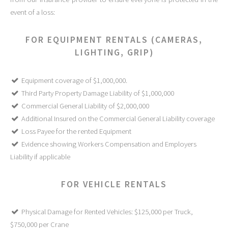
event of a loss:
FOR EQUIPMENT RENTALS (CAMERAS,
LIGHTING, GRIP)
Equipment coverage of $1,000,000.
Third Party Property Damage Liability of $1,000,000
Commercial General Liability of $2,000,000
Additional Insured on the Commercial General Liability coverage
Loss Payee for the rented Equipment
Evidence showing Workers Compensation and Employers
Liability if applicable
FOR VEHICLE RENTALS
Physical Damage for Rented Vehicles: $125,000 per Truck,
$750,000 per Crane