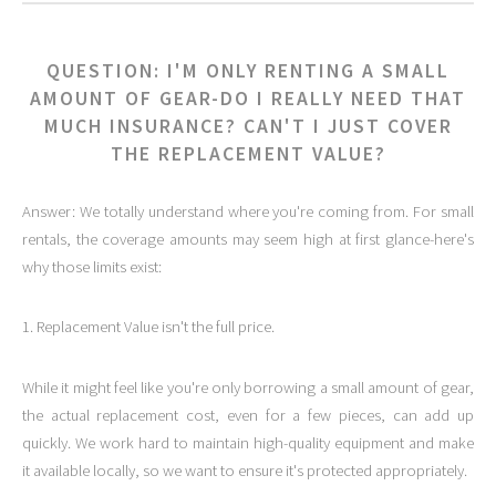
QUESTION: I'M ONLY RENTING A SMALL
AMOUNT OF GEAR-DO I REALLY NEED THAT
MUCH INSURANCE? CAN'T I JUST COVER
THE REPLACEMENT VALUE?
Answer: We totally understand where you're coming from. For small
rentals, the coverage amounts may seem high at first glance-here's
why those limits exist:
1. Replacement Value isn't the full price.
While it might feel like you're only borrowing a small amount of gear,
the actual replacement cost, even for a few pieces, can add up
quickly. We work hard to maintain high-quality equipment and make
it available locally, so we want to ensure it's protected appropriately.