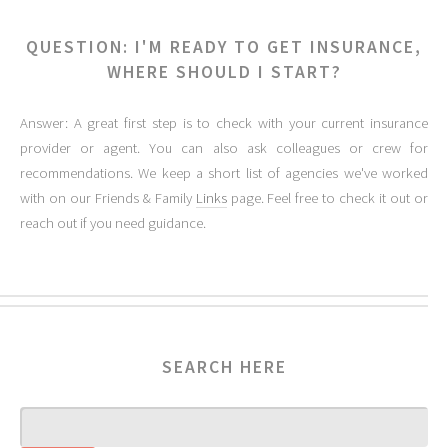
QUESTION: I'M READY TO GET INSURANCE,
WHERE SHOULD I START?
Answer: A great first step is to check with your current insurance
provider or agent. You can also ask colleagues or crew for
recommendations. We keep a short list of agencies we've worked
with on our Friends & Family
Links
page. Feel free to check it out or
reach out if you need guidance.
SEARCH HERE