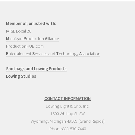
Member of, or listed with:
IATSE Local 26
M
ichigan
P
roduction
A
lliance
ProductionHUB.com
E
ntertainment
S
ervices and
T
echnology
A
ssociation
Shotbags and Lowing Products
Lowing Studios
CONTACT INFORMATION
Lowing Light & Grip, Inc.
1500 Whiting St. SW
Wyoming
,
Michigan
49509
(Grand Rapids)
Phone
888-530-7440