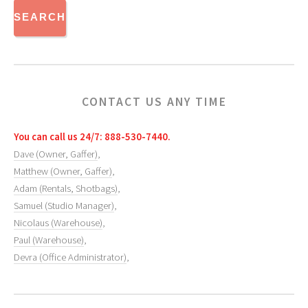
CONTACT US ANY TIME
You can call us 24/7: 888-530-7440.
Dave (Owner, Gaffer)
,
Matthew (Owner, Gaffer)
,
Adam (Rentals, Shotbags)
,
Samuel (Studio Manager)
,
Nicolaus (Warehouse)
,
Paul (Warehouse)
,
Devra (Office Administrator)
,