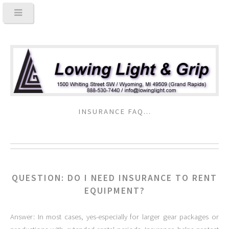
INSURANCE FAQ...
QUESTION: DO I NEED INSURANCE TO RENT
EQUIPMENT?
Answer: In most cases, yes-especially for larger gear packages or