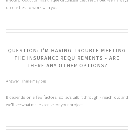
If your production has unique circumstances, reach out. We'll always
do our best to work with you.
QUESTION: I'M HAVING TROUBLE MEETING
THE INSURANCE REQUIREMENTS - ARE
THERE ANY OTHER OPTIONS?
Answer: There may be!
It depends on a few factors, so let's talk it through - reach out and
we'll see what makes sense for your project.