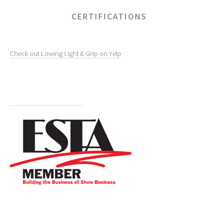
CERTIFICATIONS
Check out Lowing Light & Grip on Yelp