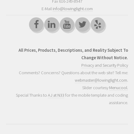
Fax 616-249-8947
E-Mail
info@lowinglight.com
All Prices, Products, Descriptions, and Reality Subject To
Change Without Notice.
Privacy and Security Policy
Comments? Concerns? Questions about the web site? Tell me:
webmaster@lowinglight.com
.
Slider courtesy
Menucool.
Special Thanks to
AJ at N33
for the mobile template and coding
assistance.