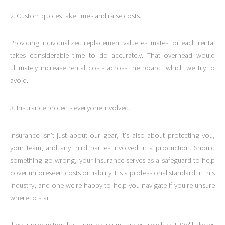
2. Custom quotes take time - and raise costs.
Providing individualized replacement value estimates for each rental
takes considerable time to do accurately. That overhead would
ultimately increase rental costs across the board, which we try to
avoid.
3. Insurance protects everyone involved.
Insurance isn't just about our gear, it's also about protecting you,
your team, and any third parties involved in a production. Should
something go wrong, your insurance serves as a safeguard to help
cover unforeseen costs or liability. It's a professional standard in this
industry, and one we're happy to help you navigate if you're unsure
where to start.