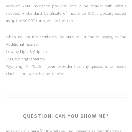
Answer: Your insurance provider should be familiar with what's
needed. A standard Certificate of Insurance (COI), typically issued
using the ACORD form, will do the trick.
When issuing the certificate, be sure to list the following as the
Additional Insured::
Lowing Light & Grip, Inc.
1500 Whiting Street SW
Wyoming, MI 49509 If your provider has any questions or needs
clarification, we're happy to help.
QUESTION: CAN YOU SHOW ME?
Answer: Click
here
for the detailed requirements as described by our