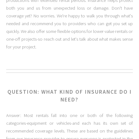
productions with extended rental periods. Insurance helps protect
both you and us from unexpected loss or damage. Don't have
coverage yet? No worries. We're happy to walk you through what's
needed and recommend you to providers who can get you set up
quickly. We also offer some flexible options for lower-value rentals or
one-off projects-so reach out and let's talk about what makes sense
for your project.
QUESTION: WHAT KIND OF INSURANCE DO I
NEED?
Answer: Most rentals fall into one or both of the following
categories-equipment or vehicles-and each has its own set of
recommended coverage levels. These are based on the guidelines
from our insurance provider to ensure everyone is protected in the